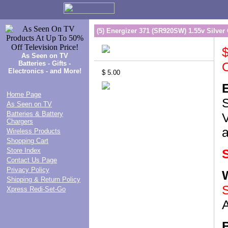
(5) Energizer 371 (SR920SW) 1.55v Silver 
$
As Seen on TV
Batteries - Gifts -
O
Electronics - and More!
$ 5.00
Home Page
S
As Seen on TV
Batteries & Battery
Chargers
Wireless Products
Shopping Cart
Store Index
S
Contact Us Page
Privacy Policy
Shipping & Return Policy
S
Xpress Redi-Set-Go
A
B